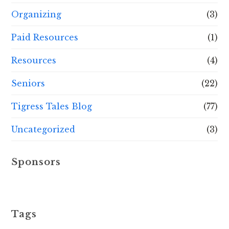
Organizing
(3)
Paid Resources
(1)
Resources
(4)
Seniors
(22)
Tigress Tales Blog
(77)
Uncategorized
(3)
Sponsors
Tags