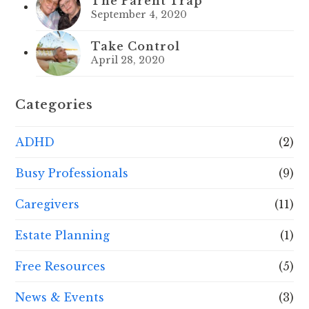
The Parent Trap
September 4, 2020
Take Control
April 28, 2020
Categories
ADHD
(2)
Busy Professionals
(9)
Caregivers
(11)
Estate Planning
(1)
Free Resources
(5)
News & Events
(3)