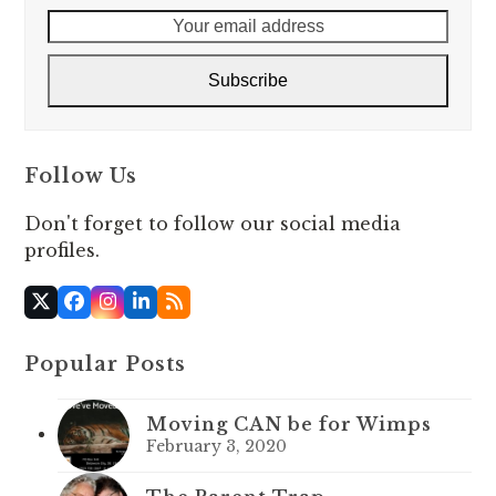
Your
email
address
Subscribe
Follow Us
Don't forget to follow our social media
profiles.
X
Facebook
Instagram
LinkedIn
RSS
Popular Posts
Moving CAN be for Wimps
February 3, 2020