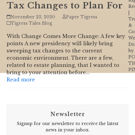
Ri
Tax Changes to Plan For
Re
|
November 23, 2020
Paper Tigress
Te
Tigress Tales Blog
&
Co
With Change Comes More Change: A few key
We
points A new presidency will likely bring
De
sweeping tax changes to the current
by
PO
economic environment. There are a few,
T
related to estate planning, that I wanted to
PI
bring to your attention before…
Read more
Newsletter
Signup for our newsletter to receive the latest
news in your inbox.