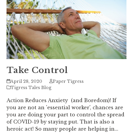
Take Control
April 28, 2020
Paper Tigress
Tigress Tales Blog
Action Reduces Anxiety (and Boredom)! If
you are not an 'essential worker', chances are
you are doing your part to control the spread
of COVID-19 by staying put. That is also a
heroic act! So many people are helping in…