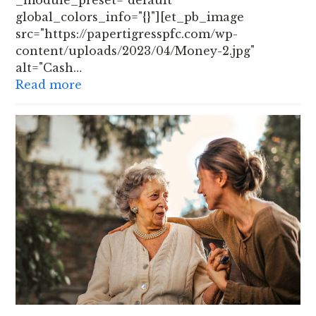
_module_preset="default"
global_colors_info="{}"][et_pb_image
src="https://papertigresspfc.com/wp-
content/uploads/2023/04/Money-2.jpg"
alt="Cash…
Read more