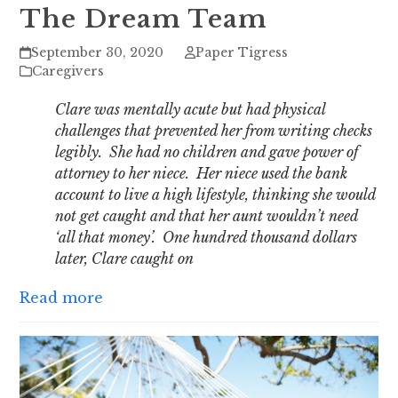
The Dream Team
September 30, 2020
Paper Tigress
Caregivers
Clare was mentally acute but had physical
challenges that prevented her from writing checks
legibly. She had no children and gave power of
attorney to her niece. Her niece used the bank
account to live a high lifestyle, thinking she would
not get caught and that her aunt wouldn’t need
‘all that money’. One hundred thousand dollars
later, Clare caught on
Read more