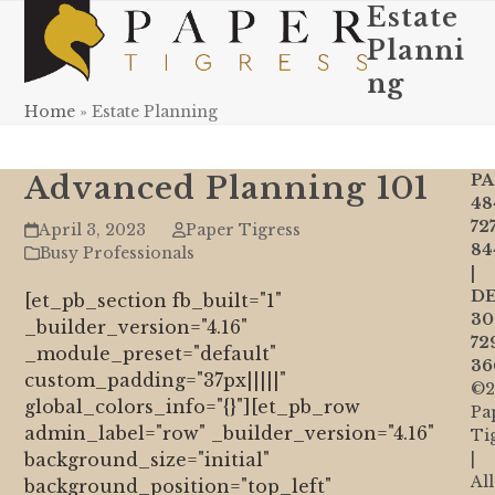
Skip
Estate
Open
Close
to
Planni
mobile
mobile
content
ng
menu
menu
Home
»
Estate Planning
Advanced Planning 101
PA
48
72
April 3, 2023
Paper Tigress
84
Busy Professionals
|
DE
[et_pb_section fb_built="1"
30
_builder_version="4.16"
72
_module_preset="default"
36
custom_padding="37px|||||"
©2
global_colors_info="{}"][et_pb_row
Pa
admin_label="row" _builder_version="4.16"
Ti
background_size="initial"
|
All
background_position="top_left"