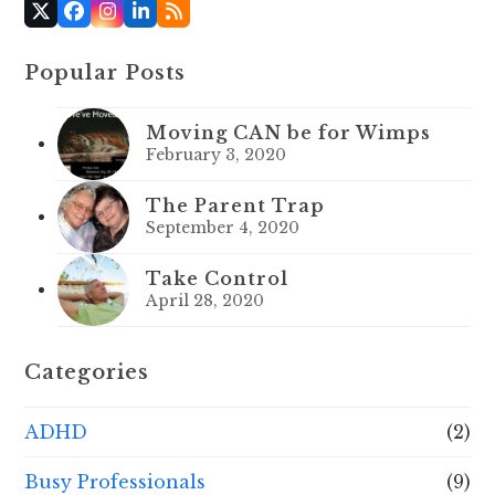
X
Facebook
Instagram
LinkedIn
RSS
Popular Posts
Moving CAN be for Wimps
February 3, 2020
The Parent Trap
September 4, 2020
Take Control
April 28, 2020
Categories
ADHD
(2)
Busy Professionals
(9)