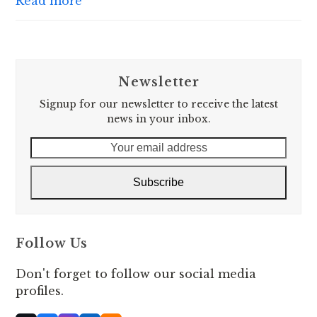
Read more
Newsletter
Signup for our newsletter to receive the latest
news in your inbox.
Your
email
address
Subscribe
Follow Us
Don't forget to follow our social media
profiles.