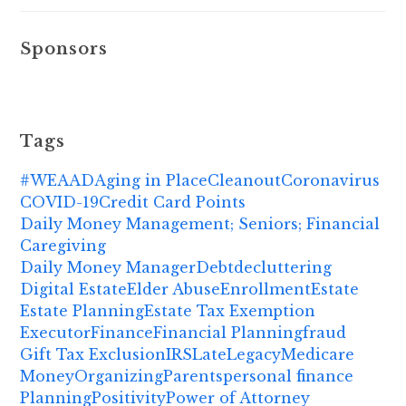
Sponsors
Tags
#WEAAD
Aging in Place
Cleanout
Coronavirus
COVID-19
Credit Card Points
Daily Money Management; Seniors; Financial
Caregiving
Daily Money Manager
Debt
decluttering
Digital Estate
Elder Abuse
Enrollment
Estate
Estate Planning
Estate Tax Exemption
Executor
Finance
Financial Planning
fraud
Gift Tax Exclusion
IRS
Late
Legacy
Medicare
Money
Organizing
Parents
personal finance
Planning
Positivity
Power of Attorney