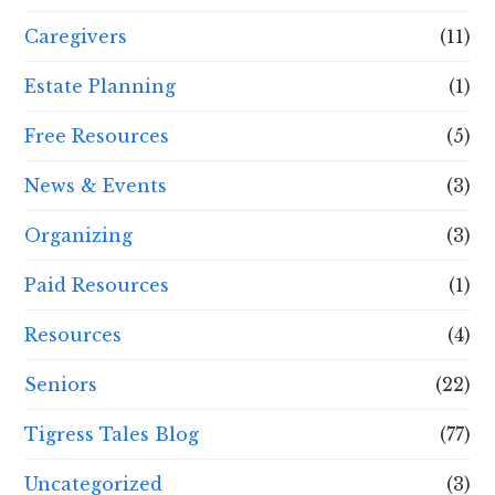
Caregivers
(11)
Estate Planning
(1)
Free Resources
(5)
News & Events
(3)
Organizing
(3)
Paid Resources
(1)
Resources
(4)
Seniors
(22)
Tigress Tales Blog
(77)
Uncategorized
(3)