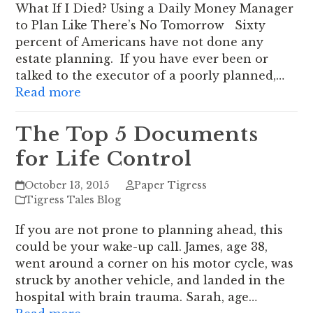
What If I Died? Using a Daily Money Manager
to Plan Like There’s No Tomorrow Sixty
percent of Americans have not done any
estate planning. If you have ever been or
talked to the executor of a poorly planned,…
Read more
The Top 5 Documents
for Life Control
October 13, 2015
Paper Tigress
Tigress Tales Blog
If you are not prone to planning ahead, this
could be your wake-up call. James, age 38,
went around a corner on his motor cycle, was
struck by another vehicle, and landed in the
hospital with brain trauma. Sarah, age…