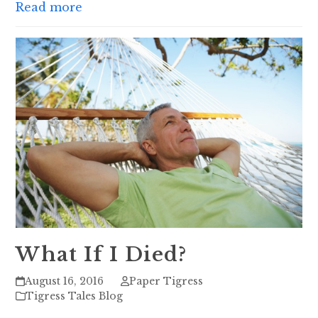
Read more
What If I Died?
August 16, 2016
Paper Tigress
Tigress Tales Blog