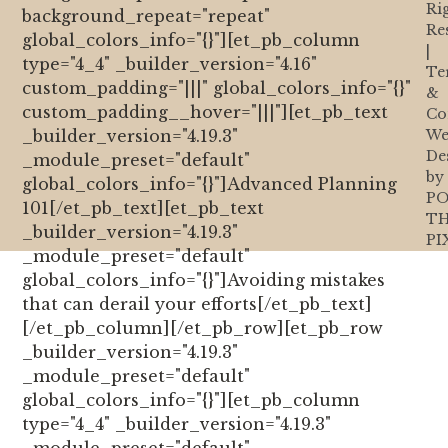
Ri
background_repeat="repeat"
Re
global_colors_info="{}"][et_pb_column
|
type="4_4" _builder_version="4.16"
Te
custom_padding="|||" global_colors_info="{}"
&
custom_padding__hover="|||"][et_pb_text
Co
_builder_version="4.19.3"
We
De
_module_preset="default"
by
global_colors_info="{}"]Advanced Planning
PO
101[/et_pb_text][et_pb_text
T
_builder_version="4.19.3"
PI
_module_preset="default"
global_colors_info="{}"]Avoiding mistakes
that can derail your efforts[/et_pb_text]
[/et_pb_column][/et_pb_row][et_pb_row
_builder_version="4.19.3"
_module_preset="default"
global_colors_info="{}"][et_pb_column
type="4_4" _builder_version="4.19.3"