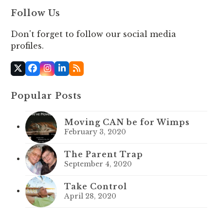
Follow Us
Don't forget to follow our social media
profiles.
X
Facebook
Instagram
LinkedIn
RSS
Popular Posts
Moving CAN be for Wimps
February 3, 2020
The Parent Trap
September 4, 2020
Take Control
April 28, 2020