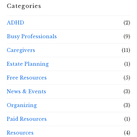
Categories
ADHD
(2)
Busy Professionals
(9)
Caregivers
(11)
Estate Planning
(1)
Free Resources
(5)
News & Events
(3)
Organizing
(3)
Paid Resources
(1)
Resources
(4)