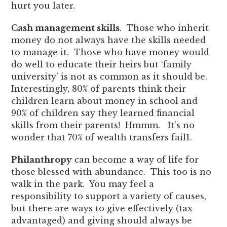
hurt you later.
Cash management skills
. Those who inherit
money do not always have the skills needed
to manage it. Those who have money would
do well to educate their heirs but ‘family
university’ is not as common as it should be.
Interestingly, 80% of parents think their
children learn about money in school and
90% of children say they learned financial
skills from their parents! Hmmm. It’s no
wonder that 70% of wealth transfers fail
1
.
Philanthropy
can become a way of life for
those blessed with abundance. This too is no
walk in the park. You may feel a
responsibility to support a variety of causes,
but there are ways to give effectively (tax
advantaged) and giving should always be