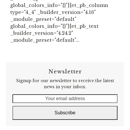
global_colors_info="{}"][et_pb_column
type="4_4" _builder_version="4.16"
_module_preset="default"
global_colors_info="{}"][et_pb_text
_builder_version="4.24.2"
_module_preset="default"…
Newsletter
Signup for our newsletter to receive the latest
news in your inbox.
Your
email
address
Subscribe