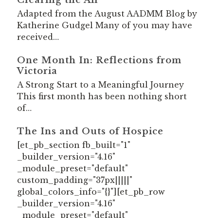
Adapted from the August AADMM Blog by
Katherine Gudgel Many of you may have
received…
One Month In: Reflections from
Victoria
A Strong Start to a Meaningful Journey
This first month has been nothing short
of…
The Ins and Outs of Hospice
[et_pb_section fb_built="1"
_builder_version="4.16"
_module_preset="default"
custom_padding="37px|||||"
global_colors_info="{}"][et_pb_row
_builder_version="4.16"
_module_preset="default"