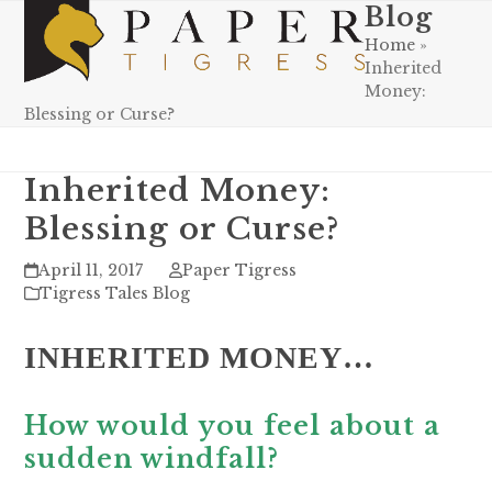
Skip
Blog
Open
Close
to
Home
»
mobile
mobile
content
Inherited
menu
menu
Money:
Blessing or Curse?
Inherited Money:
Blessing or Curse?
April 11, 2017
Paper Tigress
Tigress Tales Blog
INHERITED MONEY…
How would you feel about a
sudden windfall?