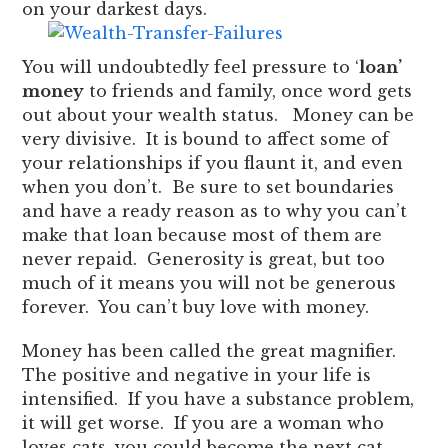
on your darkest days.
You will undoubtedly feel pressure to ‘
loan’
money
to friends and family, once word gets
out about your wealth status. Money can be
very divisive. It is bound to affect some of
your relationships if you flaunt it, and even
when you don’t. Be sure to set boundaries
and have a ready reason as to why you can’t
make that loan because most of them are
never repaid. Generosity is great, but too
much of it means you will not be generous
forever. You can’t buy love with money.
Money has been called the great magnifier.
The positive and negative in your life is
intensified. If you have a substance problem,
it will get worse. If you are a woman who
loves cats, you could become the next cat