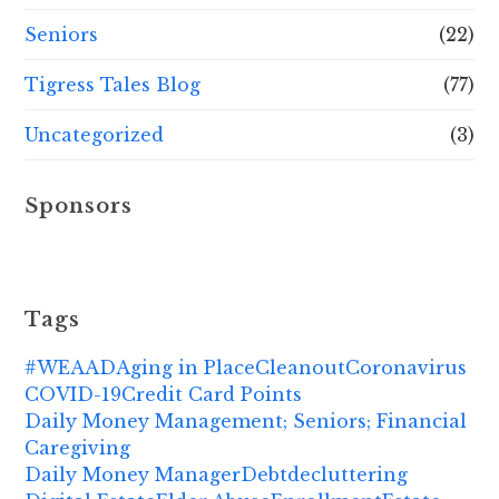
Seniors
(22)
Tigress Tales Blog
(77)
Uncategorized
(3)
Sponsors
Tags
#WEAAD
Aging in Place
Cleanout
Coronavirus
COVID-19
Credit Card Points
Daily Money Management; Seniors; Financial
Caregiving
Daily Money Manager
Debt
decluttering