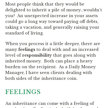
Most people think that they would be
delighted to inherit a pile of money…wouldn’t
you? An unexpected increase in your assets
could go a long way toward paying off debts,
taking a vacation, and generally raising your
standard of living.
When you process it a little deeper, there are
many
feelings
to deal with and an increased
level of
responsibility
that goes along with
inherited money. Both can place a heavy
burden on the recipient. As a Daily Money
Manager, I have seen clients dealing with
both sides of the inheritance coin.
FEELINGS
An inheritance can come with a feeling of