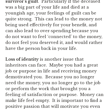
survivor’s guilt
. Particularly if the deceased
was a big part of your life and died at a
youngish age, your feelings of guilt can be
quite strong. This can lead to the money not
being used effectively for your benefit, and
can also lead to over-spending because you
do not want to feel ‘connected’ to the money,
do not feel you deserved it, and would rather
have the person back in your life.
Loss of identity
is another issue that
inheritors can face. Maybe you had a great
job or purpose in life and receiving money
demotivated you. Because you no longer
need the money, you no longer go to the job
or perform the work that brought you a
feeling of satisfaction or purpose. Money can
make life feel empty. It is important to find a
positive passion that will motivate you even