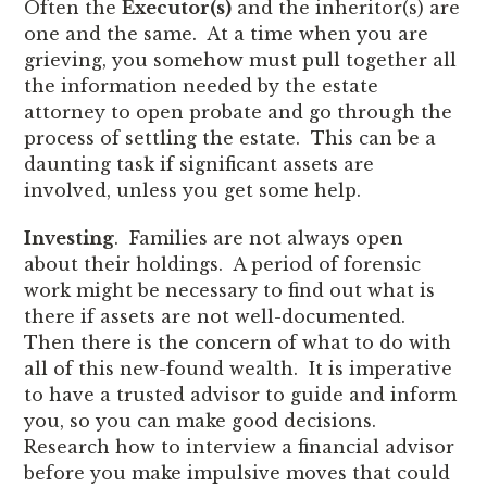
Often the
Executor(s)
and the inheritor(s) are
one and the same. At a time when you are
grieving, you somehow must pull together all
the information needed by the estate
attorney to open probate and go through the
process of settling the estate. This can be a
daunting task if significant assets are
involved, unless you get some help.
Investing
. Families are not always open
about their holdings. A period of forensic
work might be necessary to find out what is
there if assets are not well-documented.
Then there is the concern of what to do with
all of this new-found wealth. It is imperative
to have a trusted advisor to guide and inform
you, so you can make good decisions.
Research how to interview a financial advisor
before you make impulsive moves that could