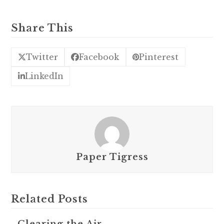
Share This
Twitter
Facebook
Pinterest
LinkedIn
Paper Tigress
Related Posts
Clearing the Air