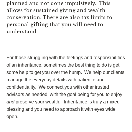
planned and not done impulsively. This
allows for sustained giving and wealth
conservation. There are also tax limits to
personal
gifting
that you will need to
understand.
For those struggling with the feelings and responsibilities
of an inheritance, sometimes the best thing to do is get
some help to get you over the hump. We help our clients
manage the everyday details with patience and
confidentiality. We connect you with other trusted
advisors as needed, with the goal being for you to enjoy
and
preserve your wealth. Inheritance is truly a mixed
blessing and you need to approach it with eyes wide
open.