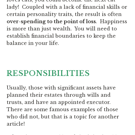
lady! Coupled with a lack of financial skills or
certain personality traits, the result is often
over-spending to the point of loss
. Happiness
is more than just wealth. You will need to
establish financial boundaries to keep the
balance in your life.
RESPONSIBILITIES
Usually, those with significant assets have
planned their estates through wills and
trusts, and have an appointed executor.
There are some famous examples of those
who did not, but that is a topic for another
article!